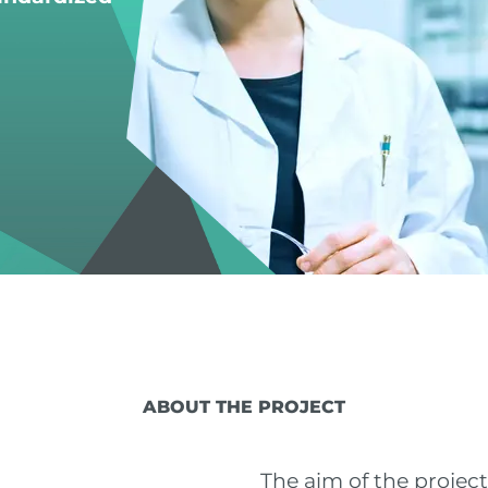
ABOUT THE PROJECT
The aim of the projec