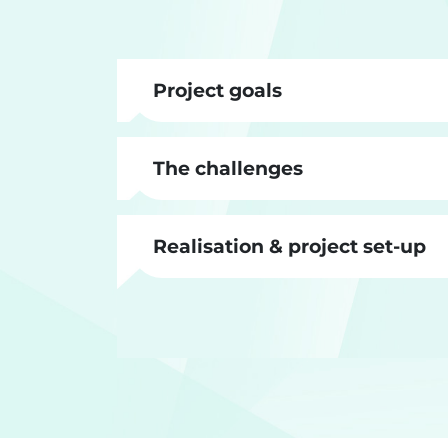
Project goals
The challenges
Realisation & project set-up