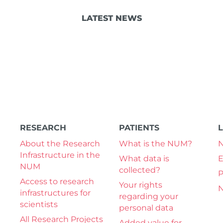
LATEST NEWS
RESEARCH
PATIENTS
About the Research
What is the NUM?
Infrastructure in the
What data is
E
NUM
collected?
P
Access to research
Your rights
N
infrastructures for
regarding your
scientists
personal data
All Research Projects
Added value for