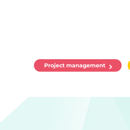
Project management