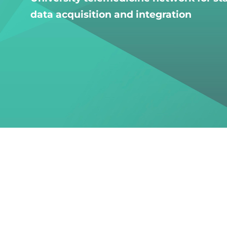
data acquisition and integration