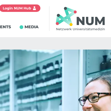
Login NUM Hub
IENTS
MEDIA