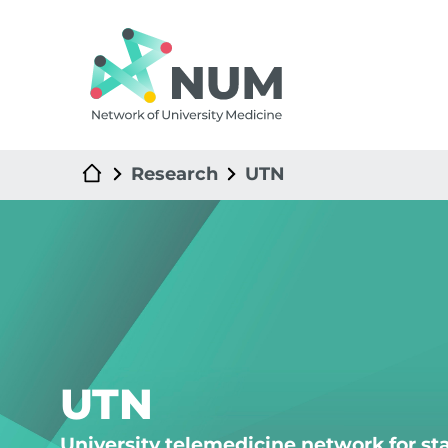
Research
UTN
UTN
University telemedicine network for s