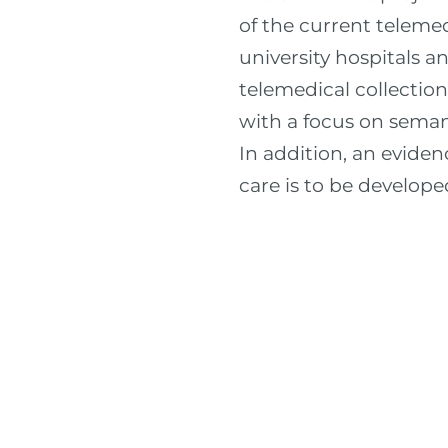
of the current teleme
university hospitals a
telemedical collectio
with a focus on semant
In addition, an eviden
care is to be develope