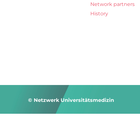
Network partners
History
© Netzwerk Universitätsmedizin