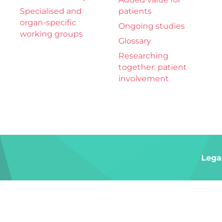
Specialised and
patients
organ-specific
Ongoing studies
working groups
Glossary
Researching
together: patient
involvement
Lega