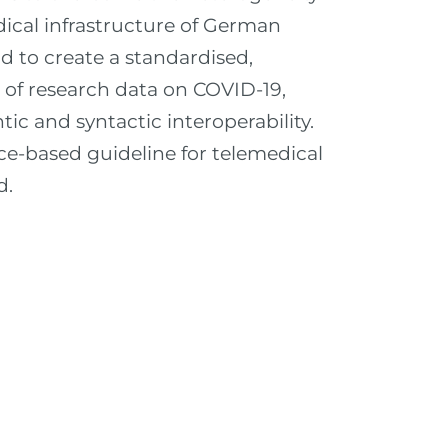
dical infrastructure of German
nd to create a standardised,
n of research data on COVID-19,
ic and syntactic interoperability.
ce-based guideline for telemedical
d.