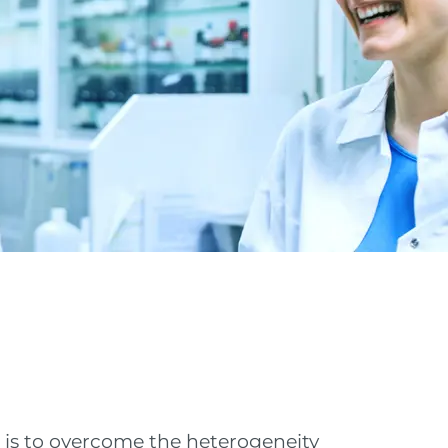
t is to overcome the heterogeneity