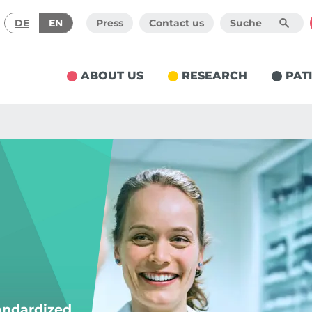
DE
EN
Press
Contact us
ABOUT US
RESEARCH
PAT
tandardized