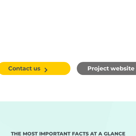
Contact us
Project website
THE MOST IMPORTANT FACTS AT A GLANCE