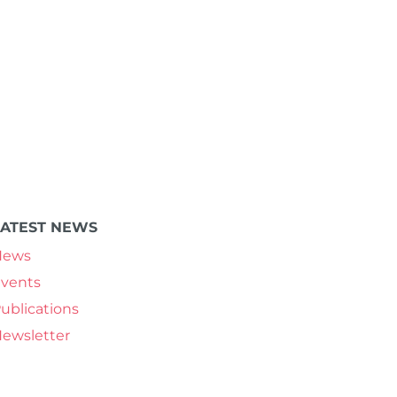
LATEST NEWS
News
vents
ublications
ewsletter