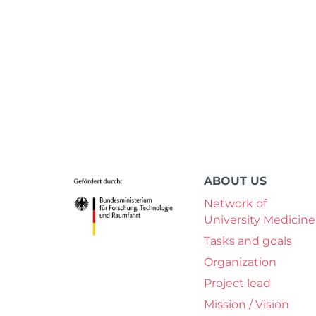
ABOUT US
Network of
University Medicine
Tasks and goals
Organization
Project lead
Mission / Vision