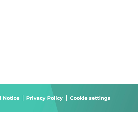
l Notice
Privacy Policy
Cookie settings