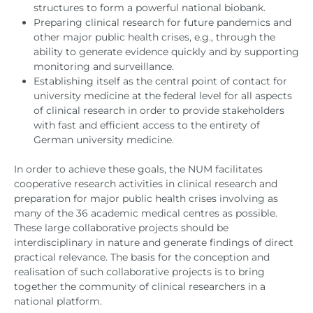
structures to form a powerful national biobank.
Preparing clinical research for future pandemics and
other major public health crises, e.g., through the
ability to generate evidence quickly and by supporting
monitoring and surveillance.
Establishing itself as the central point of contact for
university medicine at the federal level for all aspects
of clinical research in order to provide stakeholders
with fast and efficient access to the entirety of
German university medicine.
In order to achieve these goals, the NUM facilitates
cooperative research activities in clinical research and
preparation for major public health crises involving as
many of the 36 academic medical centres as possible.
These large collaborative projects should be
interdisciplinary in nature and generate findings of direct
practical relevance. The basis for the conception and
realisation of such collaborative projects is to bring
together the community of clinical researchers in a
national platform.