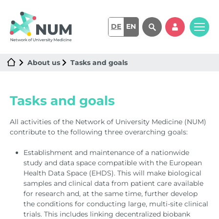
DE
EN
About us
Tasks and goals
Tasks and goals
All activities of the Network of University Medicine (NUM)
contribute to the following three overarching goals:
Establishment and maintenance of a nationwide
study and data space compatible with the European
Health Data Space (EHDS). This will make biological
samples and clinical data from patient care available
for research and, at the same time, further develop
the conditions for conducting large, multi-site clinical
trials. This includes linking decentralized biobank