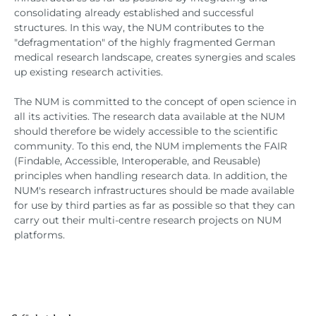
consolidating already established and successful
structures. In this way, the NUM contributes to the
"defragmentation" of the highly fragmented German
medical research landscape, creates synergies and scales
up existing research activities.
The NUM is committed to the concept of open science in
all its activities. The research data available at the NUM
should therefore be widely accessible to the scientific
community. To this end, the NUM implements the FAIR
(Findable, Accessible, Interoperable, and Reusable)
principles when handling research data. In addition, the
NUM's research infrastructures should be made available
for use by third parties as far as possible so that they can
carry out their multi-centre research projects on NUM
platforms.