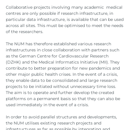
Collaborative projects involving many academic medical
centres are only possible if research infrastructure, in
particular data infrastructure, is available that can be used
across all sites. This must be optimised to meet the needs
of the researchers.
The NUM has therefore established various research
infrastructures in close collaboration with partners such
as the German Centre for Cardiovascular Research
(DZHK) and the Medical Informatics Initiative (MII). They
contribute to better preparation for new pandemics and
other major public health crises. In the event of a crisis,
they enable data to be consolidated and large research
projects to be initiated without unnecessary time loss.
The aim is to operate and further develop the created
platforms on a permanent basis so that they can also be
used immediately in the event of a crisis.
In order to avoid parallel structures and developments,
the NUM utilises existing research projects and
infrastructures as far as possible by integrating and