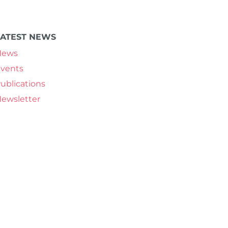
LATEST NEWS
News
vents
ublications
ewsletter