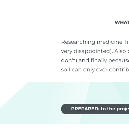
WHAT
Researching medicine: fi
very disappointed). Also 
don't) and finally becaus
so I can only ever contri
PREPARED: to the proje