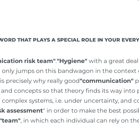
 WORD THAT PLAYS A SPECIAL ROLE IN YOUR EVE
cation risk team"
.
"Hygiene"
with a great deal
at only jumps on this bandwagon in the context
 is precisely why really good
"communication"
pl
nd concepts so that theory finds its way into pr
 complex systems, i.e. under uncertainty, and 
isk assessment
" in order to make the best possi
"team"
, in which each individual can rely on the