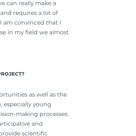
we can really make a
 and requires a lot of
 I am convinced that I
se in my field we almost
PROJECT?
ortunities as well as the
, especially young
ecision-making processes
articipative and
rovide scientific