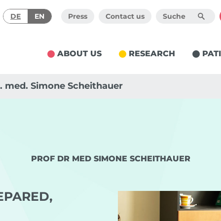
DE
EN
Press
Contact us
ABOUT US
RESEARCH
PAT
r. med. Simone Scheithauer
PROF DR MED SIMONE SCHEITHAUER
EPARED,