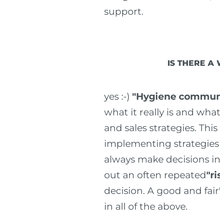
support.
IS THERE A
yes :-)
"Hygiene communi
what it really is and wh
and sales strategies. This
implementing strategies a
always make decisions in
out an often repeated
"r
decision. A good and fair
in all of the above.