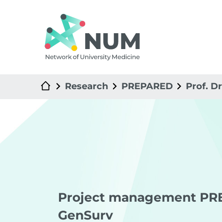
Research
PREPARED
Prof. D
Project management PR
GenSurv