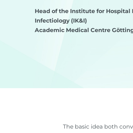
Head of the Institute for Hospita
Infectiology (IK&I)
Academic Medical Centre Göttin
The basic idea both con