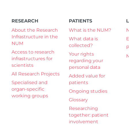
RESEARCH
PATIENTS
About the Research
What is the NUM?
Infrastructure in the
What data is
E
NUM
collected?
P
Access to research
Your rights
N
infrastructures for
regarding your
scientists
personal data
All Research Projects
Added value for
Specialised and
patients
organ-specific
Ongoing studies
working groups
Glossary
Researching
together: patient
involvement