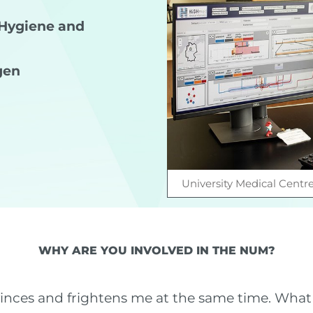
l Hygiene and
gen
University Medical Centr
WHY ARE YOU INVOLVED IN THE NUM?
vinces and frightens me at the same time. What