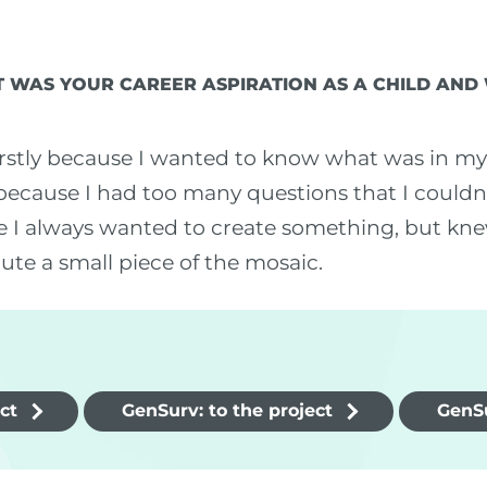
 WAS YOUR CAREER ASPIRATION AS A CHILD AND
rstly because I wanted to know what was in my 
because I had too many questions that I couldn't 
e I always wanted to create something, but knew
bute a small piece of the mosaic.
ct
GenSurv: to the project
GenSu