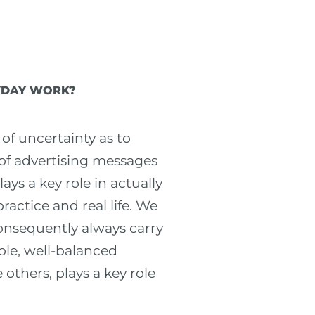
RYDAY WORK?
 of uncertainty as to
 of advertising messages
ays a key role in actually
actice and real life. We
consequently always carry
ble, well-balanced
 others, plays a key role