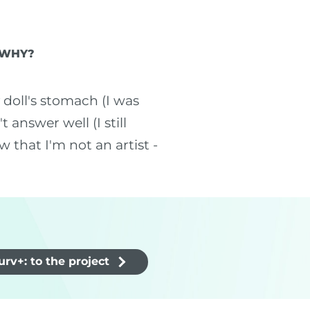
 WHY?
doll's stomach (I was
answer well (I still
 that I'm not an artist -
rv+: to the project