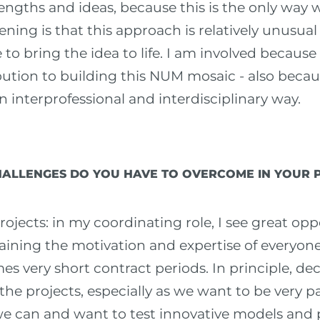
rengths and ideas, because this is the only way 
ening is that this approach is relatively unusual
o bring the idea to life. I am involved because
ution to building this NUM mosaic - also becau
n interprofessional and interdisciplinary way.
ALLENGES DO YOU HAVE TO OVERCOME IN YOUR 
rojects: in my coordinating role, I see great opp
aining the motivation and expertise of everyone
es very short contract periods. In principle, d
 the projects, especially as we want to be very p
 we can and want to test innovative models and p