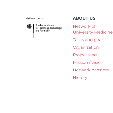
ABOUT US
Network of
University Medicine
Tasks and goals
Organization
Project lead
Mission / Vision
Network partners
History