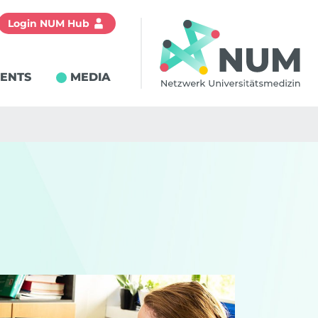
Login NUM Hub
IENTS
MEDIA