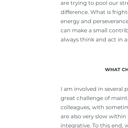
are trying to pool our st
difference. What is fright
energy and perseverance t
can make a small contrib
always think and act in a
WHAT CH
I am involved in several p
great challenge of maint
colleagues, with sometim
are also very slow within
integrative. To this end,