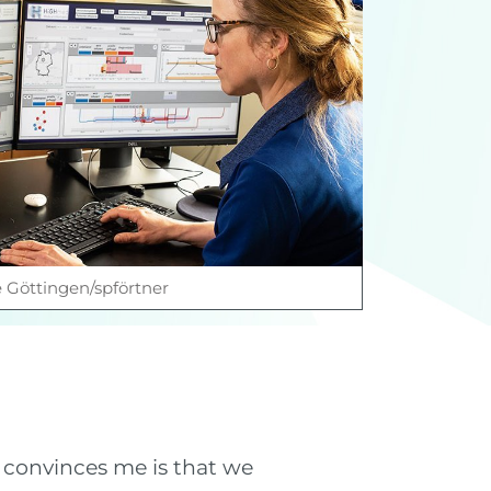
e Göttingen/spförtner
 convinces me is that we