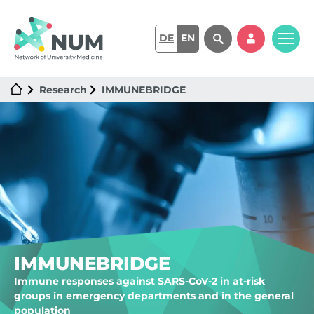
DE
EN
Research
IMMUNEBRIDGE
IMMUNEBRIDGE
Immune responses against SARS-CoV-2 in at-risk
groups in emergency departments and in the general
population