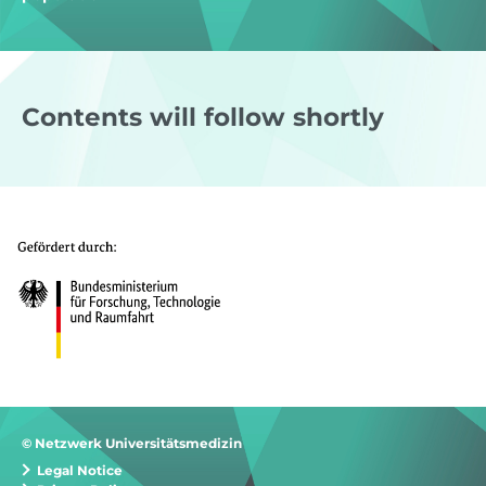
Contents will follow shortly
© Netzwerk Universitätsmedizin
Legal Notice