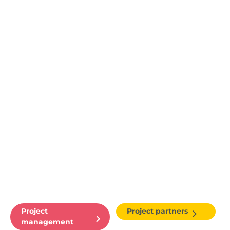
Project
Project partners
management