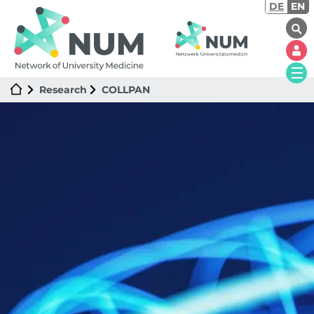
DE
EN
Research
COLLPAN