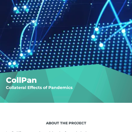
CollPan
Collateral Effects of Pandemics
ABOUT THE PROJECT