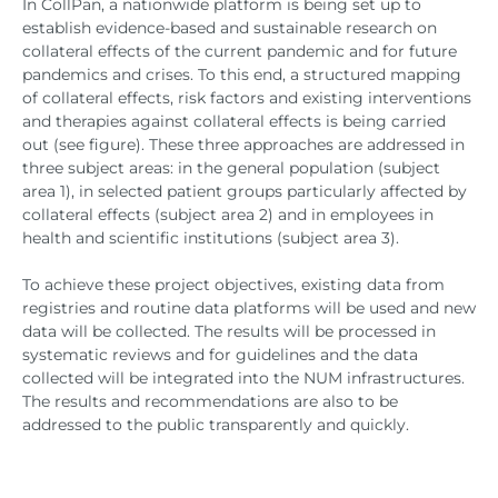
In CollPan, a nationwide platform is being set up to
establish evidence-based and sustainable research on
collateral effects of the current pandemic and for future
pandemics and crises. To this end, a structured mapping
of collateral effects, risk factors and existing interventions
and therapies against collateral effects is being carried
out (see figure). These three approaches are addressed in
three subject areas: in the general population (subject
area 1), in selected patient groups particularly affected by
collateral effects (subject area 2) and in employees in
health and scientific institutions (subject area 3).
To achieve these project objectives, existing data from
registries and routine data platforms will be used and new
data will be collected. The results will be processed in
systematic reviews and for guidelines and the data
collected will be integrated into the NUM infrastructures.
The results and recommendations are also to be
addressed to the public transparently and quickly.