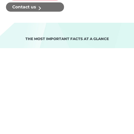
Contact us
THE MOST IMPORTANT FACTS AT A GLANCE
Project goals
The challenges
Realisation
Project setup