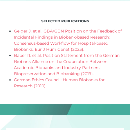
SELECTED PUBLICATIONS
Geiger J. et al. GBA/GBN Position on the Feedback of
Incidental Findings in Biobank-based Research:
Consensus-based Workflow for Hospital-based
Biobanks. Eur J Hum Genet (2023).
Baber R. et al. Position Statement from the German
Biobank Alliance on the Cooperation Between
Academic Biobanks and Industry Partners.
Biopreservation and Biobanking (2019).
German Ethics Council: Human Biobanks for
Research (2010).