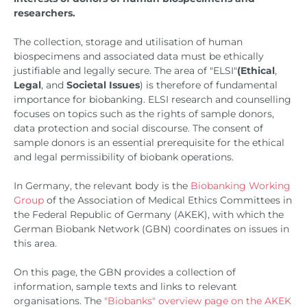
researchers.
The collection, storage and utilisation of human
biospecimens and associated data must be ethically
justifiable and legally secure. The area of "ELSI"
(Ethical
,
Legal
, and
Societal
Issues
) is therefore of fundamental
importance for biobanking. ELSI research and counselling
focuses on topics such as the rights of sample donors,
data protection and social discourse. The consent of
sample donors is an essential prerequisite for the ethical
and legal permissibility of biobank operations.
In Germany, the relevant body is the
Biobanking Working
Group
of the Association of Medical Ethics Committees in
the Federal Republic of Germany (AKEK), with which the
German Biobank Network (GBN) coordinates on issues in
this area.
On this page, the GBN provides a collection of
information, sample texts and links to relevant
organisations. The
"Biobanks" overview page on the AKEK