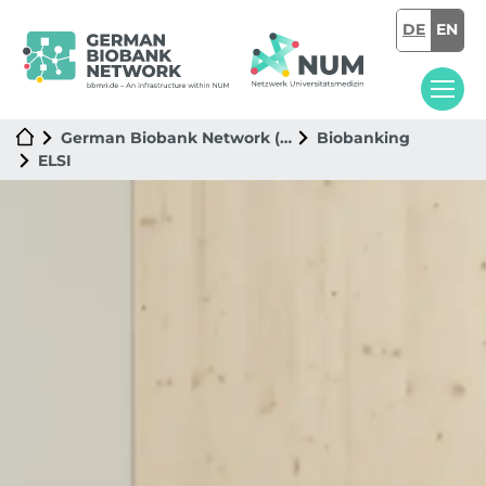
DE
EN
German Biobank Network (GBN)
Biobanking
ELSI