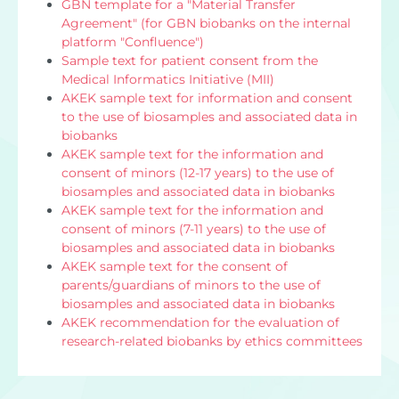
GBN template for a "Material Transfer
Agreement" (for GBN biobanks on the internal
platform "Confluence")
Sample text for patient consent from the
Medical Informatics Initiative (MII)
AKEK sample text for information and consent
to the use of biosamples and associated data in
biobanks
AKEK sample text for the information and
consent of minors (12-17 years) to the use of
biosamples and associated data in biobanks
AKEK sample text for the information and
consent of minors (7-11 years) to the use of
biosamples and associated data in biobanks
AKEK sample text for the consent of
parents/guardians of minors to the use of
biosamples and associated data in biobanks
AKEK recommendation for the evaluation of
research-related biobanks by ethics committees