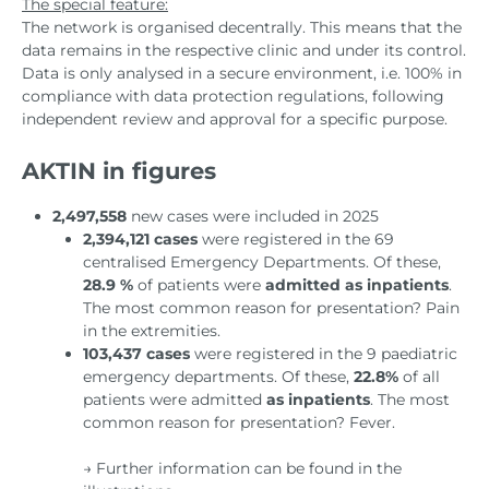
The special feature:
The network is organised decentrally. This means that the
data remains in the respective clinic and under its control.
Data is only analysed in a secure environment, i.e. 100% in
compliance with data protection regulations, following
independent review and approval for a specific purpose.
AKTIN in figures
2,497,558
new cases were included in 2025
2,394,121 cases
were registered in the 69
centralised Emergency Departments. Of these,
28.9 %
of patients were
admitted as inpatients
.
The most common reason for presentation? Pain
in the extremities.
103,437 cases
were registered in the 9 paediatric
emergency departments. Of these,
22.8%
of all
patients were admitted
as inpatients
. The most
common reason for presentation? Fever.
→ Further information can be found in the