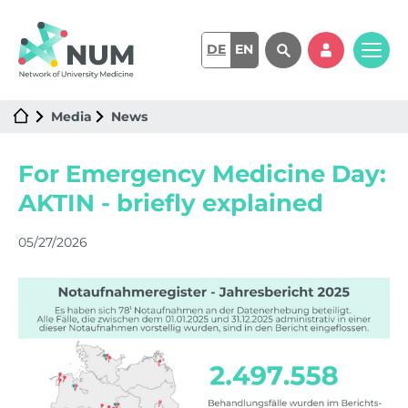
DE
EN
Media
News
For Emergency Medicine Day:
AKTIN - briefly explained
05/27/2026