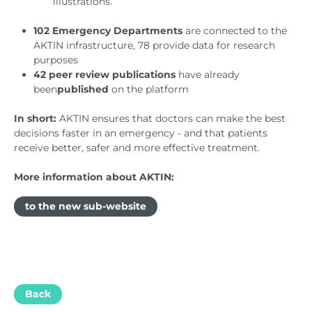
illustrations.
102 Emergency Departments
are connected to the
AKTIN infrastructure, 78 provide data for research
purposes
42 peer review publications
have already
been
published
on the platform
In short:
AKTIN ensures that doctors can make the best
decisions faster in an emergency - and that patients
receive better, safer and more effective treatment.
More information about AKTIN:
to the new sub-website
Back