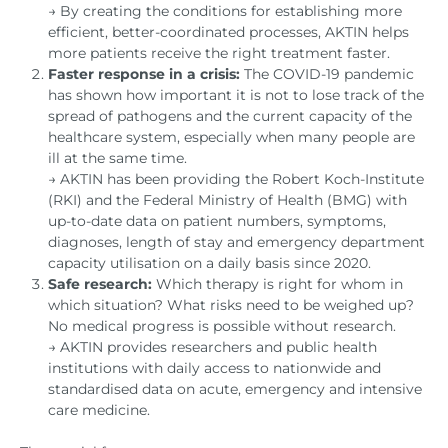
→ By creating the conditions for establishing more
efficient, better-coordinated processes, AKTIN helps
more patients receive the right treatment faster.
Faster response in a crisis:
The COVID-19 pandemic
has shown how important it is not to lose track of the
spread of pathogens and the current capacity of the
healthcare system, especially when many people are
ill at the same time.
→ AKTIN has been providing the Robert Koch-Institute
(RKI) and the Federal Ministry of Health (BMG) with
up-to-date data on patient numbers, symptoms,
diagnoses, length of stay and emergency department
capacity utilisation on a daily basis since 2020.
Safe research:
Which therapy is right for whom in
which situation? What risks need to be weighed up?
No medical progress is possible without research.
→ AKTIN provides researchers and public health
institutions with daily access to nationwide and
standardised data on acute, emergency and intensive
care medicine.