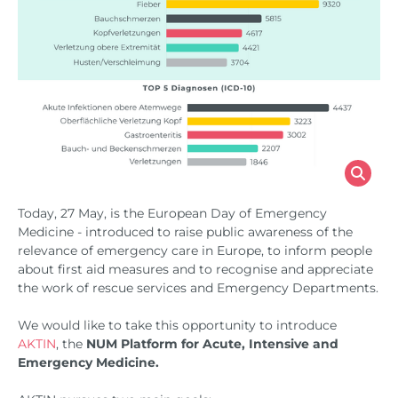
Today, 27 May, is the European Day of Emergency
Medicine - introduced to raise public awareness of the
relevance of emergency care in Europe, to inform people
about first aid measures and to recognise and appreciate
the work of rescue services and Emergency Departments.
We would like to take this opportunity to introduce
AKTIN
, the
NUM Platform for Acute, Intensive and
Emergency Medicine.