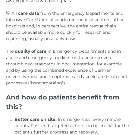
AKTIN pursues two main goals:
💡 All
care data
from the Emergency Departments and
Intensive Care Units of academic medical centres, other
hospitals and, in perspective, the entire rescue chain
should be available more quickly for research and
reporting, usually on a daily basis.
The
quality of care
in Emergency Departments and in
acute and emergency medicine is to be improved -
through new standards in documentation, for example,
and by using the combined experience of German
university medicine to optimise and accelerate treatment
processes ("benchmarking").
And how do patients benefit from
this?
Better care on site:
In emergencies, every minute
counts. Fast and targeted action can be crucial for the
patient's further progress and recovery.