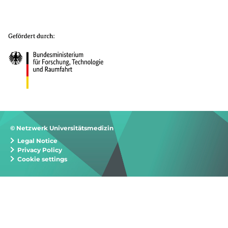
© Netzwerk Universitätsmedizin
Legal Notice
Privacy Policy
Cookie settings