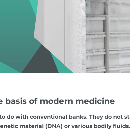
e basis of modern medicine
o do with conventional banks. They do not st
enetic material (DNA) or various bodily fluids