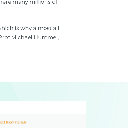
here many millions of
hich is why almost all
s Prof Michael Hummel,