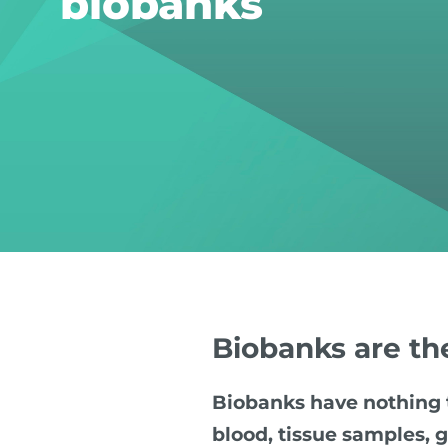
biobanks
Biobanks are th
Biobanks have nothing t
blood, tissue samples, g