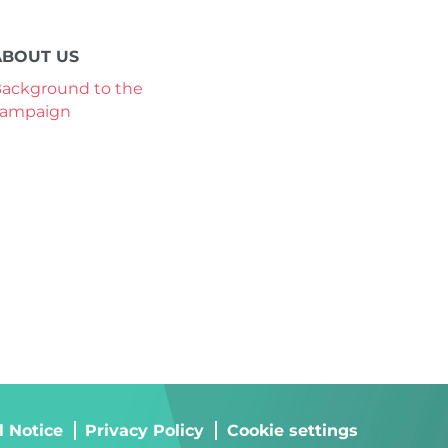
ABOUT US
ackground to the
campaign
l Notice
Privacy Policy
Cookie settings