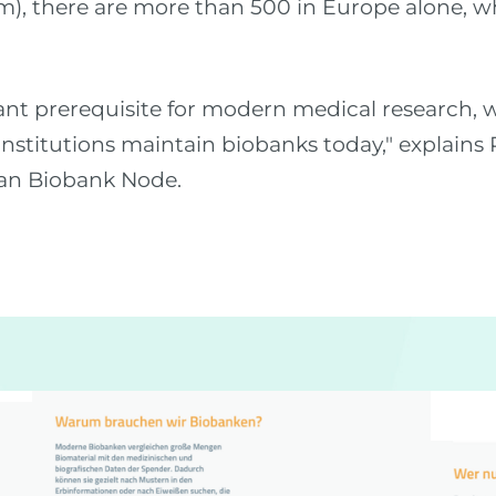
m), there are more than 500 in Europe alone, w
nt prerequisite for modern medical research, w
nstitutions maintain biobanks today," explain
an Biobank Node.