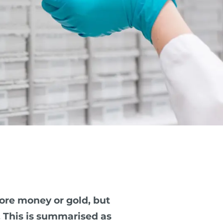
ore money or gold, but
. This is summarised as