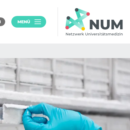
MENÜ
N