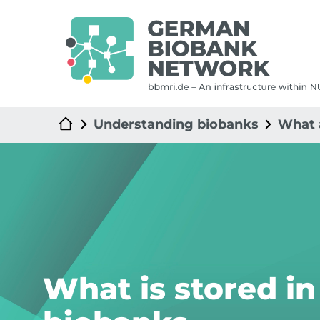
Understanding biobanks
What 
What is stored in