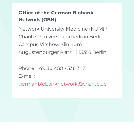
Office of the German Biobank
Network (GBN)
Network University Medicine (NUM) /
Charité - Universitätsmedizin Berlin
Campus Virchow Klinikum
Augustenburger Platz 1 | 13353 Berlin
Phone: +49 30 450 - 536 347
E-mail:
germanbiobanknetwork
@
charite.de