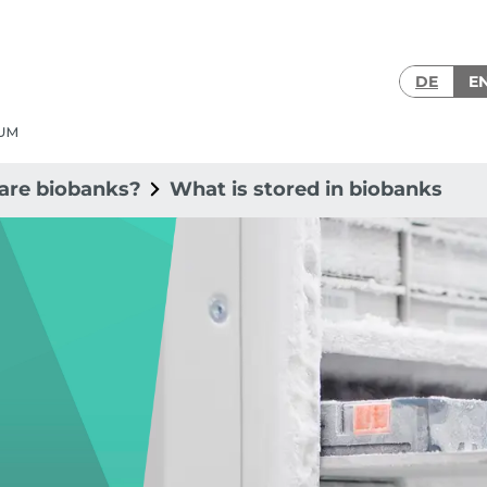
DE
E
are biobanks?
What is stored in biobanks