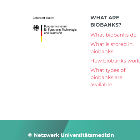
WHAT ARE
BIOBANKS?
What biobanks do
What is stored in
biobanks
How biobanks work
What types of
biobanks are
available
© Netzwerk Universitätsmedizin