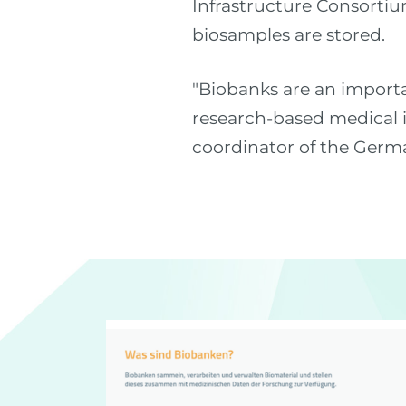
Infrastructure Consortiu
biosamples are stored.
"Biobanks are an importa
research-based medical i
coordinator of the Germ