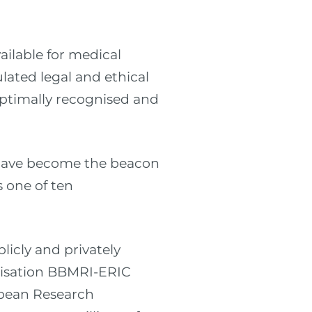
ilable for medical
lated legal and ethical
optimally recognised and
 have become the beacon
s one of ten
licly and privately
nisation BBMRI-ERIC
opean Research