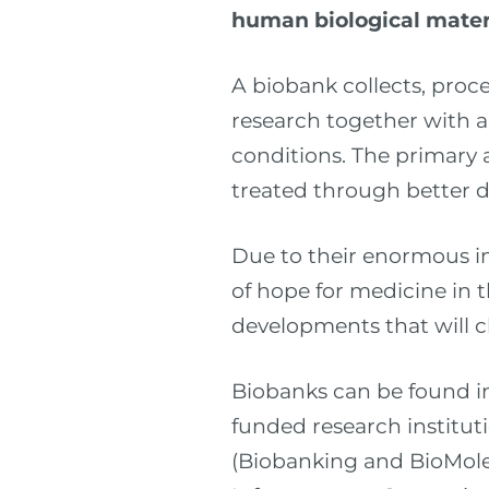
human biological mater
A biobank collects, proc
research together with a
conditions. The primary 
treated through better d
Due to their enormous i
of hope for medicine in t
developments that will 
Biobanks can be found in 
funded research institu
(Biobanking and BioMole