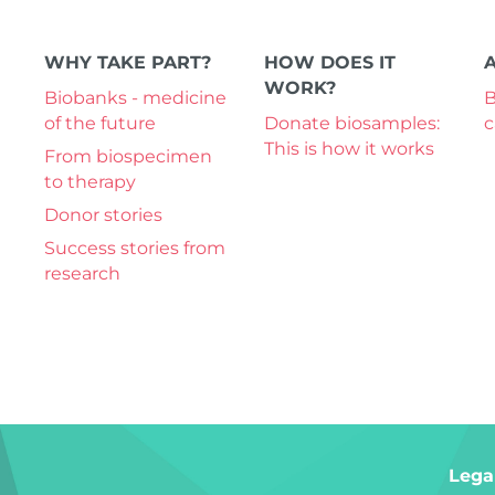
WHY TAKE PART?
HOW DOES IT
WORK?
Biobanks - medicine
B
of the future
Donate biosamples:
This is how it works
From biospecimen
to therapy
Donor stories
Success stories from
research
Lega