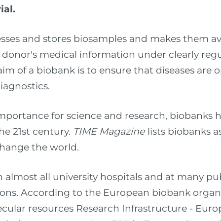
ial.
esses and stores biosamples and makes them ava
 donor's medical information under clearly regu
aim of a biobank is to ensure that diseases are 
iagnostics.
mportance for science and research, biobanks
he 21st century.
TIME Magazine
lists biobanks a
change the world.
almost all university hospitals and at many pub
tions. According to the European biobank orga
cular resources Research Infrastructure - Eur