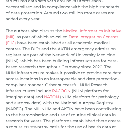
structured data sets with around 80 items each -
decentralised and in compliance with the high standards
of data protection. Around two million more cases are
added every year.
The authors also discuss the
Medical Informatics Initiative
(MII)
, as part of which so-called
Data Integration Centres
(DIC)
have been established at all academic medical
centres. The DICs and the AKTIN emergency admission
register are part of the Network of University Medicine
(NUM), which has been building infrastructures for data-
based research throughout Germany since 2020. The
NUM infrastructure makes it possible to provide care data
across locations in an interoperable and data protection-
compliant manner. Other successful NUM Reseach
Infrastructures include
RACOON
(NUM platform for
imaging data) and
NATON
(NUM platform for pathology
and autopsy data) with the National Autopsy Registry
(NAREG). The MII, NUM and AKTIN have been contributing
to the harmonisation and use of routine clinical data in
research for years. The platforms established there create
a robust, trustworthy basis for the use of health data at