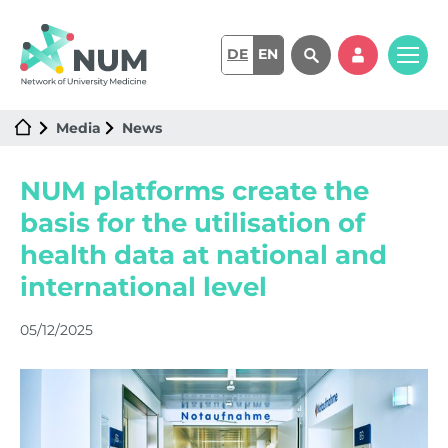
DE
EN
Media
News
NUM platforms create the
basis for the utilisation of
health data at national and
international level
05/12/2025