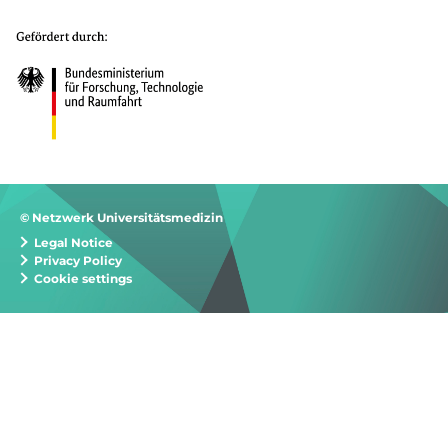
© Netzwerk Universitätsmedizin
Legal Notice
Privacy Policy
Cookie settings