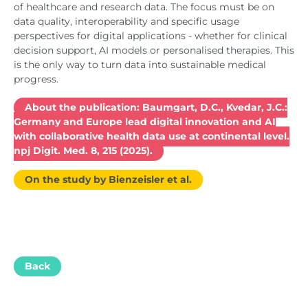
of healthcare and research data. The focus must be on
data quality, interoperability and specific usage
perspectives for digital applications - whether for clinical
decision support, AI models or personalised therapies. This
is the only way to turn data into sustainable medical
progress.
About the publication: Baumgart, D.C., Kvedar, J.C.:
Germany and Europe lead digital innovation and AI
with collaborative health data use at continental level.
npj Digit. Med. 8, 215 (2025).
On the study by Bienzeisler et al.
Back