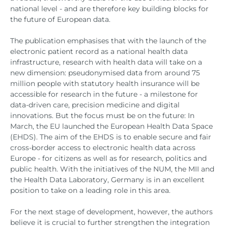
national level - and are therefore key building blocks for
the future of European data.
The publication emphasises that with the launch of the
electronic patient record as a national health data
infrastructure, research with health data will take on a
new dimension: pseudonymised data from around 75
million people with statutory health insurance will be
accessible for research in the future - a milestone for
data-driven care, precision medicine and digital
innovations. But the focus must be on the future: In
March, the EU launched the European Health Data Space
(EHDS). The aim of the EHDS is to enable secure and fair
cross-border access to electronic health data across
Europe - for citizens as well as for research, politics and
public health. With the initiatives of the NUM, the MII and
the Health Data Laboratory, Germany is in an excellent
position to take on a leading role in this area.
For the next stage of development, however, the authors
believe it is crucial to further strengthen the integration