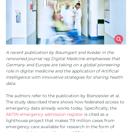
A recent publication by Baumgart and Kvedar in the
renowned journal npj Digital Medicine emphasises that
Germany and Europe are taking on a global pioneering
role in digital medicine and the application of Artificial
Intelligence with innovative strategies for sharing health
data.
The authors refer to the publication by Bienzeisler et al.
The study described there shows how federated access to
emergency data already works today. Specifically, the
AKTIN emergency admission register
is cited as a
lighthouse project that makes 7.9 million cases from
emergency care available for research in the form of