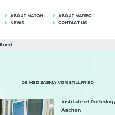
ABOUT NATON
ABOUT NAREG
NEWS
CONTACT US
lfried
DR MED SASKIA VON STILLFRIED
Institute of Patholo
Aachen