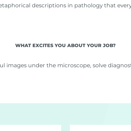
etaphorical descriptions in pathology that eve
WHAT EXCITES YOU ABOUT YOUR JOB?
iful images under the microscope, solve diagnos