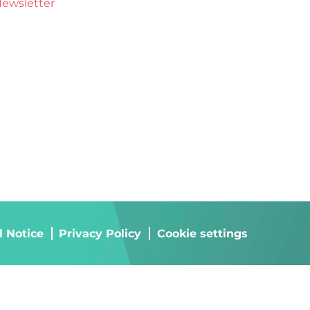
ewsletter
l Notice
Privacy Policy
Cookie settings