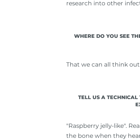
research into other infec
WHERE DO YOU SEE THE
That we can all think ou
TELL US A TECHNICAL
E
"Raspberry jelly-like". R
the bone when they hear t