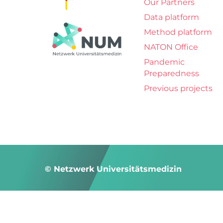
Our Partners
Data platform
Method platform
NATON Office
Pandemic
Preparedness
Previous projects
© Netzwerk Universitätsmedizin