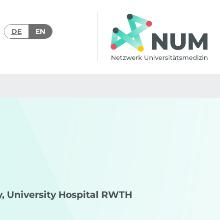
DE
EN
gy, University Hospital RWTH