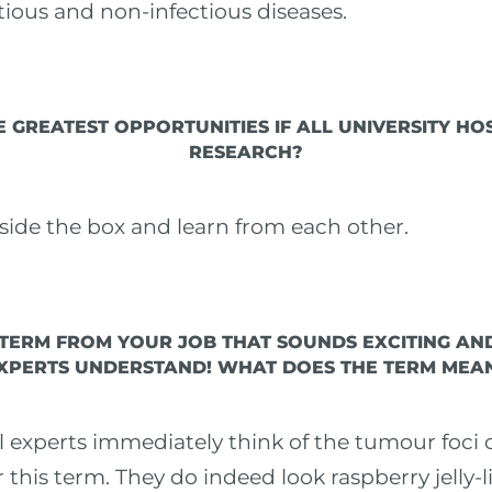
tious and non-infectious diseases.
 GREATEST OPPORTUNITIES IF ALL UNIVERSITY HO
RESEARCH?
tside the box and learn from each other.
 TERM FROM YOUR JOB THAT SOUNDS EXCITING AN
XPERTS UNDERSTAND! WHAT DOES THE TERM MEA
eal experts immediately think of the tumour foci
his term. They do indeed look raspberry jelly-lik