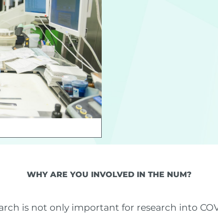
WHY ARE YOU INVOLVED IN THE NUM?
ch is not only important for research into COVI