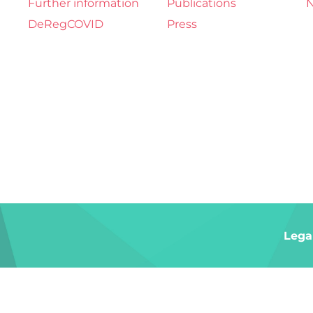
Further information
Publications
N
DeRegCOVID
Press
Lega