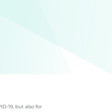
D-19, but also for