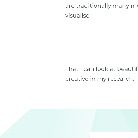
are traditionally many m
visualise.
That I can look at beaut
creative in my research.