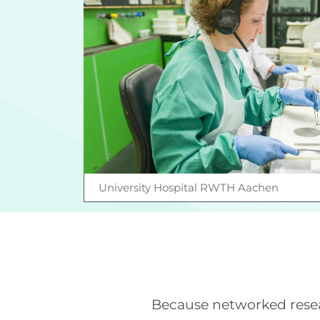
University Hospital RWTH Aachen
Because networked resear