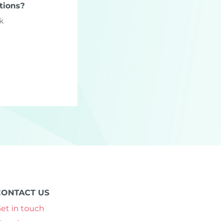
tions?
k
CONTACT US
et in touch