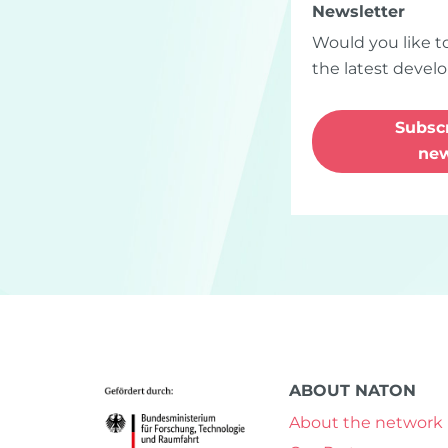
Newsletter
Would you like t
the latest deve
Bluesky
Instagram
LinkedIn
Youtube
Subscr
new
ABOUT NATON
About the network