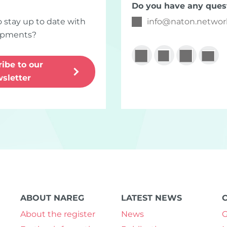
Do you have any ques
o stay up to date with
info
@
naton.networ
lopments?
ibe to our
sletter
ABOUT NAREG
LATEST NEWS
About the register
News
G