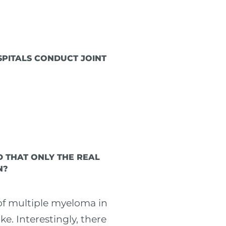
SPITALS CONDUCT JOINT
D THAT ONLY THE REAL
N?
 of multiple myeloma in
e. Interestingly, there