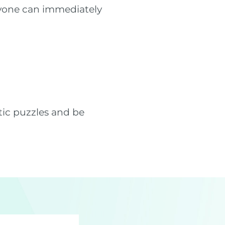
ryone can immediately
tic puzzles and be