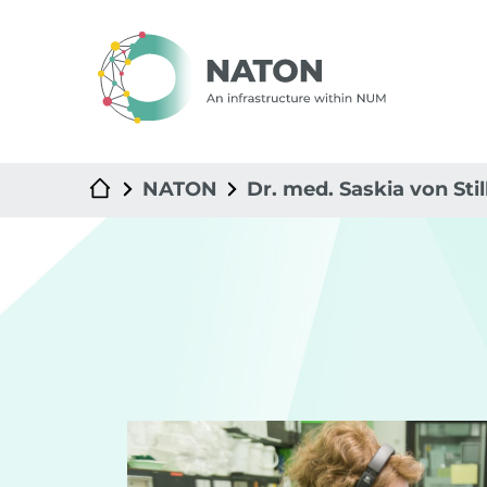
NATON
Dr. med. Saskia von Stil