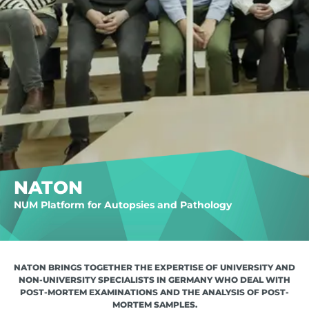
NATON
NUM Platform for Autopsies and Pathology
NATON BRINGS TOGETHER THE EXPERTISE OF UNIVERSITY AND
NON-UNIVERSITY SPECIALISTS IN GERMANY WHO DEAL WITH
POST-MORTEM EXAMINATIONS AND THE ANALYSIS OF POST-
MORTEM SAMPLES.