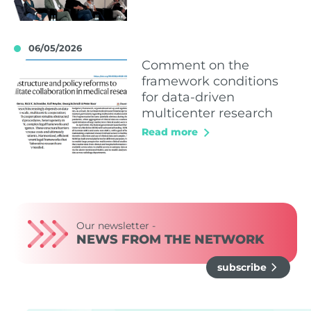
06/05/2026
Comment on the
framework conditions
for data-driven
multicenter research
Read more
Our newsletter -
NEWS FROM THE NETWORK
subscribe