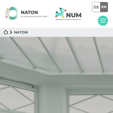
DE
EN
NATON