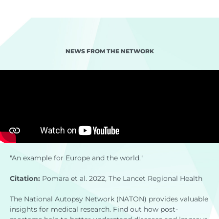
NEWS FROM THE NETWORK
"An example for Europe and the world."
Citation:
Pomara et al. 2022, The Lancet Regional Health
The National Autopsy Network (NATON) provides valuable
insights for medical research. Find out how post-