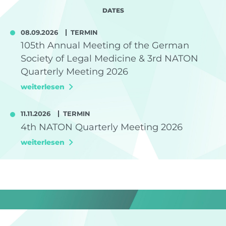
DATES
08.09.2026
TERMIN
105th Annual Meeting of the German
Society of Legal Medicine & 3rd NATON
Quarterly Meeting 2026
weiterlesen
11.11.2026
TERMIN
4th NATON Quarterly Meeting 2026
weiterlesen