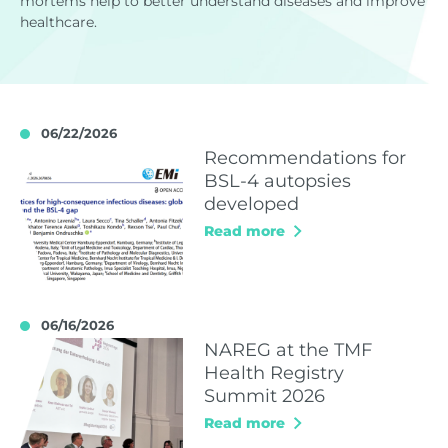
mortems help to better understand diseases and improve
healthcare.
06/22/2026
Recommendations for
BSL-4 autopsies
developed
Read more
06/16/2026
NAREG at the TMF
Health Registry
Summit 2026
Read more