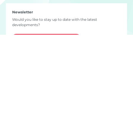
Newsletter
Would you like to stay up to date with the latest
developments?
Subscribe to our newsletter
Do you have any questions?
info
@
naton.network