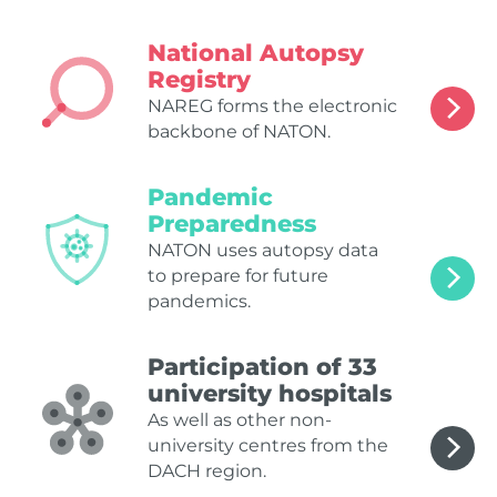
National Autopsy
Registry
NAREG forms the electronic
backbone of NATON.
Pandemic
Preparedness
NATON uses autopsy data
to prepare for future
pandemics.
Participation of 33
university hospitals
As well as other non-
university centres from the
DACH region.