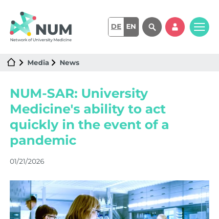
DE
EN
Media
News
NUM-SAR: University
Medicine's ability to act
quickly in the event of a
pandemic
01/21/2026