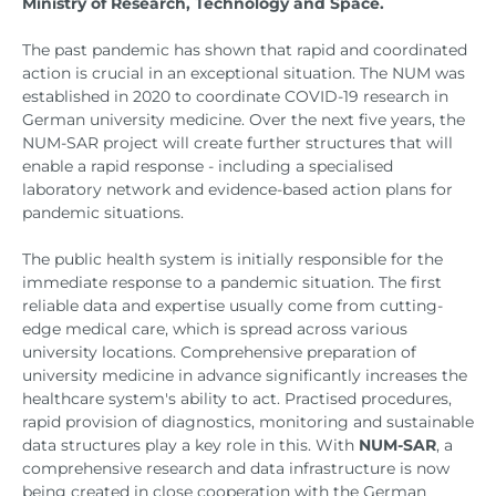
Ministry of Research, Technology and Space.
The past pandemic has shown that rapid and coordinated
action is crucial in an exceptional situation. The NUM was
established in 2020 to coordinate COVID-19 research in
German university medicine. Over the next five years, the
NUM-SAR project will create further structures that will
enable a rapid response - including a specialised
laboratory network and evidence-based action plans for
pandemic situations.
The public health system is initially responsible for the
immediate response to a pandemic situation. The first
reliable data and expertise usually come from cutting-
edge medical care, which is spread across various
university locations. Comprehensive preparation of
university medicine in advance significantly increases the
healthcare system's ability to act. Practised procedures,
rapid provision of diagnostics, monitoring and sustainable
data structures play a key role in this. With
NUM-SAR
, a
comprehensive research and data infrastructure is now
being created in close cooperation with the German