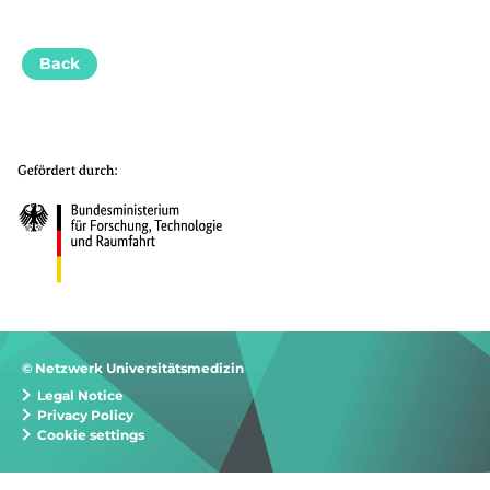
Back
© Netzwerk Universitätsmedizin
Legal Notice
Privacy Policy
Cookie settings