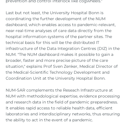
prevention and control interlock like cogwheels."
Last but not least, the University Hospital Bonn is
coordinating the further development of the NUM
dashboard, which enables access to pandemic-relevant,
near-real-time analyses of care data directly from the
hospital information systems of the partner sites. The
technical basis for this will be the distributed IT
infrastructure of the Data Integration Centres (DIZ) in the
NUM. "The NUM dashboard makes it possible to gain a
broader, faster and more precise picture of the care
situation," explains Prof Sven Zenker, Medical Director of
the Medical-Scientific Technology Development and
Coordination Unit at the University Hospital Bonn.
NUM-SAR complements the Reseach Infrastructure at
NUM with methodological expertise, evidence processing
and research data in the field of pandemic preparedness.
It enables rapid access to reliable health data, efficient
laboratories and interdisciplinary networks, thus ensuring
the ability to act in the event of a pandemic.