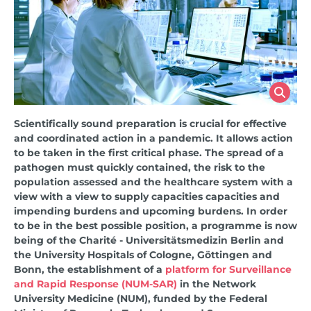
Scientifically sound preparation is crucial for effective
and coordinated action in a pandemic. It allows action
to be taken in the first critical phase. The spread
of a
pathogen must
quickly
contained, the risk to the
population assessed
and
the healthcare system
with a
view
with a view to supply capacities
capacities and
impending burdens
and upcoming burdens.
In order
to be in the best possible position, a programme is now
being
of the
Charité - Universitätsmedizin Berlin and
the University Hospitals of Cologne, Göttingen and
Bonn, the establishment of a
platform for Surveillance
and Rapid Response (NUM-SAR)
in the Network
University Medicine (NUM), funded by the Federal