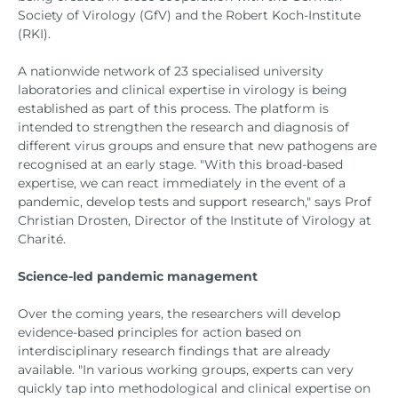
Society of Virology (GfV) and the Robert Koch-Institute
(RKI).
A nationwide network of 23 specialised university
laboratories and clinical expertise in virology is being
established as part of this process. The platform is
intended to strengthen the research and diagnosis of
different virus groups and ensure that new pathogens are
recognised at an early stage. "With this broad-based
expertise, we can react immediately in the event of a
pandemic, develop tests and support research," says Prof
Christian Drosten, Director of the Institute of Virology at
Charité.
Science-led pandemic management
Over the coming years, the researchers will develop
evidence-based principles for action based on
interdisciplinary research findings that are already
available. "In various working groups, experts can very
quickly tap into methodological and clinical expertise on