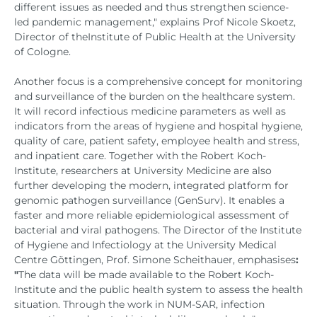
different issues as needed and thus strengthen science-
led pandemic management," explains Prof Nicole Skoetz,
Director of the
Institute of Public Health at the University
of Cologne.
Another focus is a comprehensive concept for monitoring
and surveillance of the burden on the healthcare system.
It will record infectious medicine parameters as well as
indicators from the areas of hygiene and hospital hygiene,
quality of care, patient safety, employee health and stress,
and inpatient care. Together with the Robert Koch-
Institute, researchers at University Medicine are also
further developing the modern, integrated platform for
genomic pathogen surveillance (GenSurv). It enables a
faster and more reliable epidemiological assessment of
bacterial and viral pathogens. The Director of the Institute
of Hygiene and Infectiology at the University Medical
Centre Göttingen, Prof. Simone Scheithauer, emphasises
:
"
The data will be made available to the Robert Koch-
Institute and the public health system to assess the health
situation. Through the work in NUM-SAR, infection